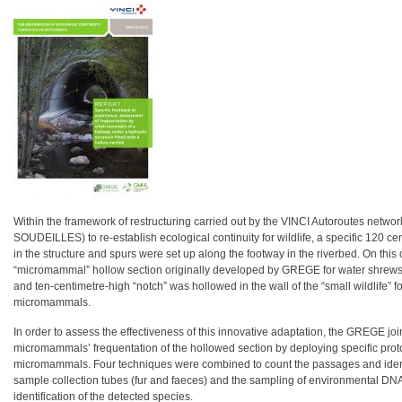
Within the framework of restructuring carried out by the VINCI Autoroutes network
SOUDEILLES) to re-establish ecological continuity for wildlife, a specific 120 ce
in the structure and spurs were set up along the footway in the riverbed. On this 
“micromammal” hollow section originally developed by GREGE for water shrews 
and ten-centimetre-high “notch” was hollowed in the wall of the “small wildlife” 
micromammals.
In order to assess the effectiveness of this innovative adaptation, the GREGE jo
micromammals’ frequentation of the hollowed section by deploying specific proto
micromammals. Four techniques were combined to count the passages and identify
sample collection tubes (fur and faeces) and the sampling of environmental DNA
identification of the detected species.