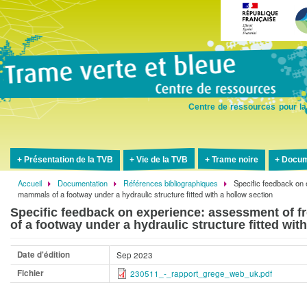
Aller
au
contenu
principal
Centre de ressources pour la
Présentation de la TVB
Vie de la TVB
Trame noire
Docum
Accueil
Documentation
Références bibliographiques
Specific feedback on 
Fil
mammals of a footway under a hydraulic structure fitted with a hollow section
d'Ariane
Specific feedback on experience: assessment of 
of a footway under a hydraulic structure fitted wit
Date d'édition
Sep 2023
Fichier
230511_-_rapport_grege_web_uk.pdf