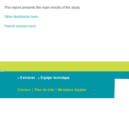
This report presents the main results of the study.
Other feedbacks here.
French version here.
+ Extranet
+ Equipe technique
Contact
|
Plan du site
|
Mentions légales