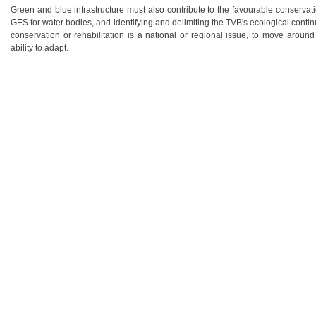
Green and blue infrastructure must also contribute to the favourable conservat
GES for water bodies, and identifying and delimiting the TVB's ecological conti
conservation or rehabilitation is a national or regional issue, to move around
ability to adapt.