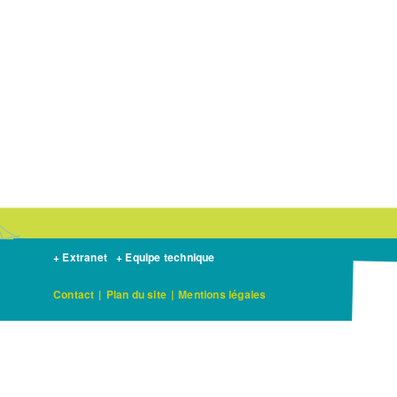
+ Extranet
+ Equipe technique
Contact
|
Plan du site
|
Mentions légales