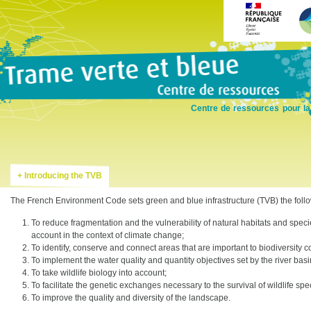
Skip
to
main
content
Centre de ressources pour la
Introducing the TVB
The French Environment Code sets green and blue infrastructure (TVB) the follo
To reduce fragmentation and the vulnerability of natural habitats and speci
account in the context of climate change;
To identify, conserve and connect areas that are important to biodiversity 
To implement the water quality and quantity objectives set by the river b
To take wildlife biology into account;
To facilitate the genetic exchanges necessary to the survival of wildlife spe
To improve the quality and diversity of the landscape.