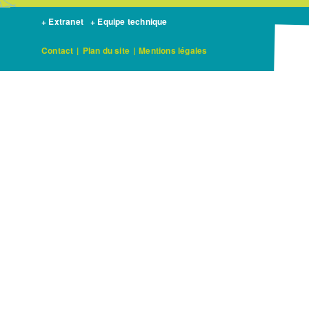
+ Extranet
+ Equipe technique
Contact
|
Plan du site
|
Mentions légales