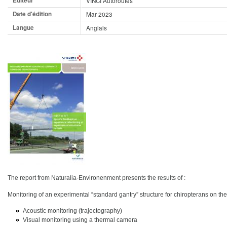
Editeur
VINCI Autoroutes
Date d'édition
Mar 2023
Langue
Anglais
The report from Naturalia-Environenment presents the results of :
Monitoring of an experimental “standard gantry” structure for chiropterans on th
Acoustic monitoring (trajectography)
Visual monitoring using a thermal camera