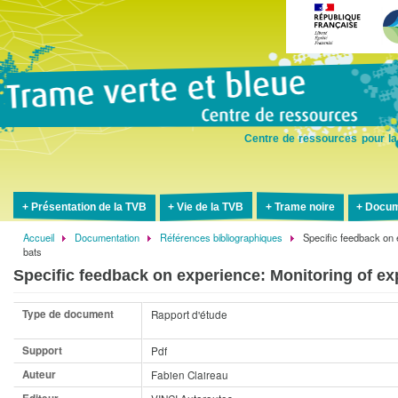
Aller
au
contenu
principal
Centre de ressources pour la
Présentation de la TVB
Vie de la TVB
Trame noire
Docum
Accueil
Documentation
Références bibliographiques
Specific feedback on 
Fil
bats
d'Ariane
Specific feedback on experience: Monitoring of exp
Type de document
Rapport d'étude
Support
Pdf
Auteur
Fabien Claireau