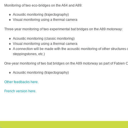
Monitoring of two eco-bridges on the A64 and A89:
Acoustic monitoring (trajectography)
Visual monitoring using a thermal camera
Three-year monitoring of two experimental bat bridges on the A89 motorway:
Acoustic monitoring (classic monitoring)
Visual monitoring using a thermal camera
A connection will be made with the acoustic monitoring of other structures 
steppingstones, etc.)
One-year monitoring of two bat bridges on the A89 motorway as part of Fabien Cl
Acoustic monitoring (trajectography)
Other feedbacks here.
French version here.